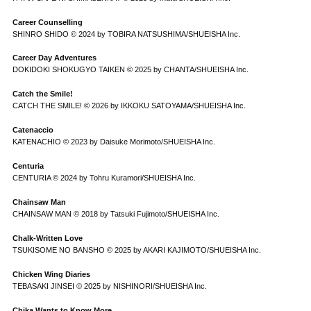
Career Counselling
SHINRO SHIDO © 2024 by TOBIRA NATSUSHIMA/SHUEISHA Inc.
Career Day Adventures
DOKIDOKI SHOKUGYO TAIKEN © 2025 by CHANTA/SHUEISHA Inc.
Catch the Smile!
CATCH THE SMILE! © 2026 by IKKOKU SATOYAMA/SHUEISHA Inc.
Catenaccio
KATENACHIO © 2023 by Daisuke Morimoto/SHUEISHA Inc.
Centuria
CENTURIA © 2024 by Tohru Kuramori/SHUEISHA Inc.
Chainsaw Man
CHAINSAW MAN © 2018 by Tatsuki Fujimoto/SHUEISHA Inc.
Chalk-Written Love
TSUKISOME NO BANSHO © 2025 by AKARI KAJIMOTO/SHUEISHA Inc.
Chicken Wing Diaries
TEBASAKI JINSEI © 2025 by NISHINORI/SHUEISHA Inc.
Chika Wants to Know More