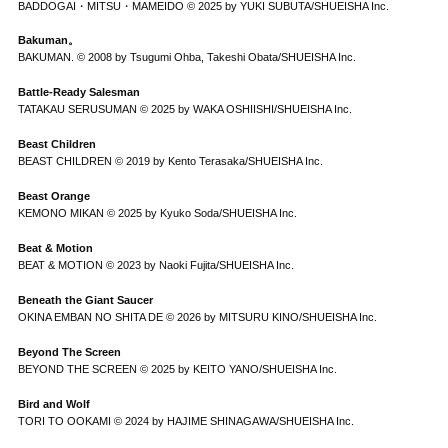
BADDOGAI・MITSU・MAMEIDO © 2025 by YUKI SUBUTA/SHUEISHA Inc.
Bakuman。
BAKUMAN. © 2008 by Tsugumi Ohba, Takeshi Obata/SHUEISHA Inc.
Battle-Ready Salesman
TATAKAU SERUSUMAN © 2025 by WAKA OSHIISHI/SHUEISHA Inc.
Beast Children
BEAST CHILDREN © 2019 by Kento Terasaka/SHUEISHA Inc.
Beast Orange
KEMONO MIKAN © 2025 by Kyuko Soda/SHUEISHA Inc.
Beat & Motion
BEAT & MOTION © 2023 by Naoki Fujita/SHUEISHA Inc.
Beneath the Giant Saucer
OKINA EMBAN NO SHITA DE © 2026 by MITSURU KINO/SHUEISHA Inc.
Beyond The Screen
BEYOND THE SCREEN © 2025 by KEITO YANO/SHUEISHA Inc.
Bird and Wolf
TORI TO OOKAMI © 2024 by HAJIME SHINAGAWA/SHUEISHA Inc.