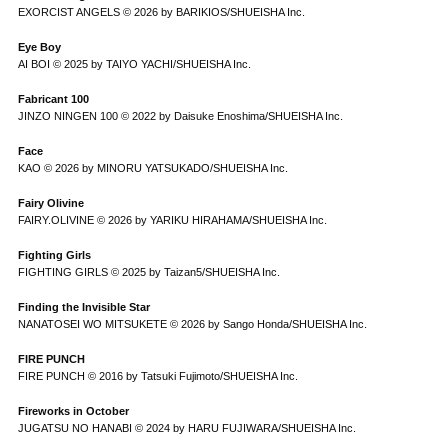
EXORCIST ANGELS © 2026 by BARIKIOS/SHUEISHA Inc.
Eye Boy
AI BOI © 2025 by TAIYO YACHI/SHUEISHA Inc.
Fabricant 100
JINZO NINGEN 100 © 2022 by Daisuke Enoshima/SHUEISHA Inc.
Face
KAO © 2026 by MINORU YATSUKADO/SHUEISHA Inc.
Fairy Olivine
FAIRY.OLIVINE © 2026 by YARIKU HIRAHAMA/SHUEISHA Inc.
Fighting Girls
FIGHTING GIRLS © 2025 by Taizan5/SHUEISHA Inc.
Finding the Invisible Star
NANATOSEI WO MITSUKETE © 2026 by Sango Honda/SHUEISHA Inc.
FIRE PUNCH
FIRE PUNCH © 2016 by Tatsuki Fujimoto/SHUEISHA Inc.
Fireworks in October
JUGATSU NO HANABI © 2024 by HARU FUJIWARA/SHUEISHA Inc.