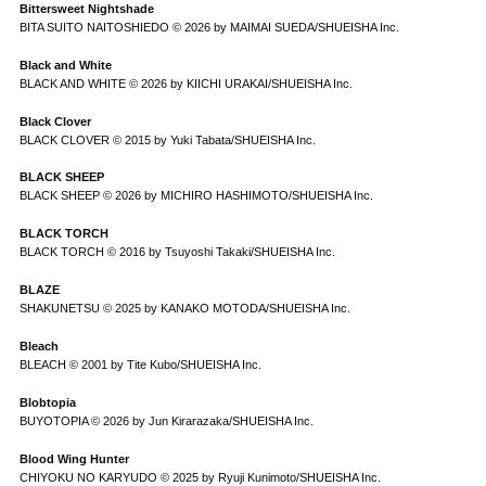
Bittersweet Nightshade
BITA SUITO NAITOSHIEDO © 2026 by MAIMAI SUEDA/SHUEISHA Inc.
Black and White
BLACK AND WHITE © 2026 by KIICHI URAKAI/SHUEISHA Inc.
Black Clover
BLACK CLOVER © 2015 by Yuki Tabata/SHUEISHA Inc.
BLACK SHEEP
BLACK SHEEP © 2026 by MICHIRO HASHIMOTO/SHUEISHA Inc.
BLACK TORCH
BLACK TORCH © 2016 by Tsuyoshi Takaki/SHUEISHA Inc.
BLAZE
SHAKUNETSU © 2025 by KANAKO MOTODA/SHUEISHA Inc.
Bleach
BLEACH © 2001 by Tite Kubo/SHUEISHA Inc.
Blobtopia
BUYOTOPIA © 2026 by Jun Kirarazaka/SHUEISHA Inc.
Blood Wing Hunter
CHIYOKU NO KARYUDO © 2025 by Ryuji Kunimoto/SHUEISHA Inc.