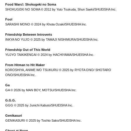
Food Wars!: Shokugeki no Soma
SHOKUGEKI NO SOMA © 2012 by Yuto Tsukuda, Shun Saeki/SHUEISHA Inc.
Fool
SARASHI MONO © 2024 by Khota Ozaki/SHUEISHA Inc.
Friendship Between Introverts
INKYA NO YUJO © 2025 by TAMAJI NISHIMURA/SHUEISHA Inc.
Friendship Out of This World
YUJYO TAIKIKENGAI © 2024 by HACHIYAMA/SHUEISHA Inc.
From Hitman to Hit Maker
KOROSHIYA, ANIME WO TSUKURU © 2025 by RYOTA ONO/ SHOTARO
ONO/SHUEISHA Inc.
Ga
GA © 2026 by MAN BOY, MOTSU/SHUEISHA Inc.
G.G.G.
GGG © 2025 by Junichi Kabuto/SHUEISHA Inc.
Genikasuri
GENIKASURI © 2025 by Toshio Sako/SHUEISHA Inc.
Ghost at Noon