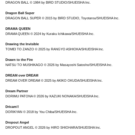
DRAGON BALL © 1984 by BIRD STUDIO/SHUEISHA Inc.
Dragon Ball Super
DRAGON BALL SUPER © 2015 by BIRD STUDIO, Toyotarou/SHUEISHA Inc.
DRAMA QUEEN
DRAMA QUEEN © 2024 by Kuraku Ichikawa/SHUEISHA Inc.
Drawing the Invisible
TOMEI TO ZANZO © 2025 by RANGYO ASHIOKA/SHUEISHA Inc.
Drawn to the Fire
NATSU TO MUSHIKAGO © 2026 by Masayoshi Satosho/SHUEISHA Inc.
DREAM over DREAM
DREAM OVER DREAM © 2025 by AKIKO OKUDA/SHUEISHA Inc.
Dream Partner
DORIMU PATONA © 2026 by KAZUKI NONAKA/SHUEISHA Inc.
Dricam!!
DORIKYAN © 2018 by You Chiba/SHUEISHA Inc.
Dropout Angel
DROPOUT ANGEL © 2026 by HIRO SHIOHARA/SHUEISHA Inc.