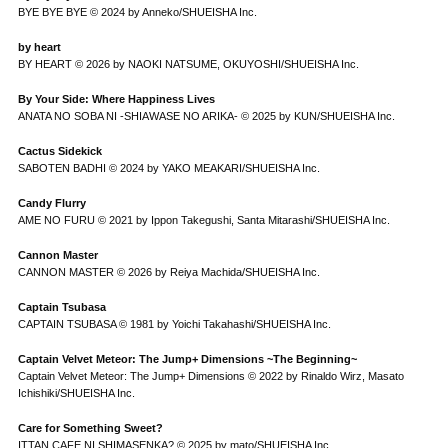
BYE BYE BYE © 2024 by Anneko/SHUEISHA Inc.
by heart
BY HEART © 2026 by NAOKI NATSUME, OKUYOSHI/SHUEISHA Inc.
By Your Side: Where Happiness Lives
ANATA NO SOBA NI -SHIAWASE NO ARIKA- © 2025 by KUN/SHUEISHA Inc.
Cactus Sidekick
SABOTEN BADHI © 2024 by YAKO MEAKARI/SHUEISHA Inc.
Candy Flurry
AME NO FURU © 2021 by Ippon Takegushi, Santa Mitarashi/SHUEISHA Inc.
Cannon Master
CANNON MASTER © 2026 by Reiya Machida/SHUEISHA Inc.
Captain Tsubasa
CAPTAIN TSUBASA © 1981 by Yoichi Takahashi/SHUEISHA Inc.
Captain Velvet Meteor: The Jump+ Dimensions ~The Beginning~
Captain Velvet Meteor: The Jump+ Dimensions © 2022 by Rinaldo Wirz, Masato
Ichishiki/SHUEISHA Inc.
Care for Something Sweet?
ITTAN CAFE NI SHIMASENKA? © 2025 by mato/SHUEISHA Inc.