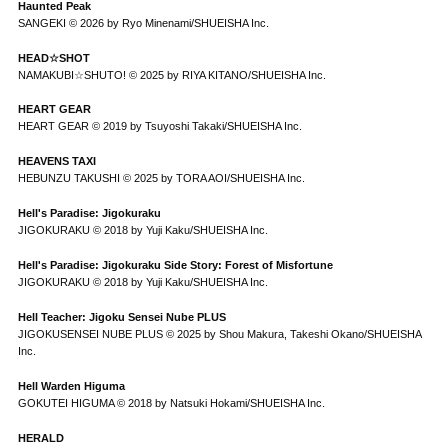
Haunted Peak
SANGEKI © 2026 by Ryo Minenami/SHUEISHA Inc.
HEAD☆SHOT
NAMAKUBI☆SHUTO! © 2025 by RIYA KITANO/SHUEISHA Inc.
HEART GEAR
HEART GEAR © 2019 by Tsuyoshi Takaki/SHUEISHA Inc.
HEAVENS TAXI
HEBUNZU TAKUSHI © 2025 by TORA AOI/SHUEISHA Inc.
Hell's Paradise: Jigokuraku
JIGOKURAKU © 2018 by Yuji Kaku/SHUEISHA Inc.
Hell's Paradise: Jigokuraku Side Story: Forest of Misfortune
JIGOKURAKU © 2018 by Yuji Kaku/SHUEISHA Inc.
Hell Teacher: Jigoku Sensei Nube PLUS
JIGOKUSENSEI NUBE PLUS © 2025 by Shou Makura, Takeshi Okano/SHUEISHA
Inc.
Hell Warden Higuma
GOKUTEI HIGUMA © 2018 by Natsuki Hokami/SHUEISHA Inc.
HERALD