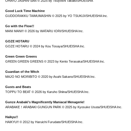
OHAYO JASHIN-SAN © 2025 by Tsuyoshi Takaki/SHUEISHA
Good Luck Time Machine
GUDDORAKKU TAIMUMASHIN © 2025 by YO TSUKIJI/SHUEISHA Inc.
Go with the Flow!!
MANI MANI!! © 2026 by WATARU IORI/SHUEISHA Inc.
GOZE HOTARU
GOZE HOTARU © 2024 by Kou Tosaya/SHUEISHA Inc.
Green Green Greens
GREEN GREEN GREENS © 2023 by Kento Terasaka/SHUEISHA Inc.
Guardian of the Witch
MAJO NO MORIBITO © 2020 by Asahi Sakano/SHUEISHA Inc.
Gusts and Beats
TOPPU TO BEAT © 2026 by Karuho Shiina/SHUEISHA Inc.
Gunze Arabaki's Magnificently Maniacal Menagerie!
ARABAKE！ARABAKI GUNGUN PARK © 2025 by Kyosuke Usuta/SHUEISHA Inc.
Haikyu!!
HAIKYU!! © 2012 by Haruichi Furudate/SHUEISHA Inc.