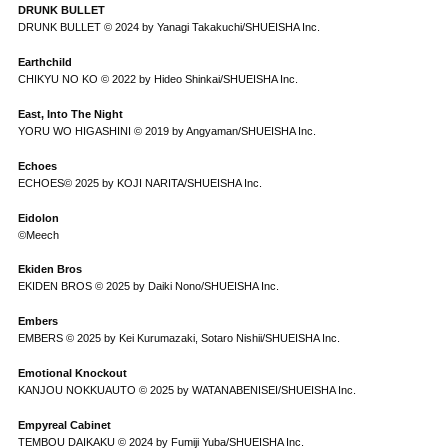
DRUNK BULLET
DRUNK BULLET © 2024 by Yanagi Takakuchi/SHUEISHA Inc.
Earthchild
CHIKYU NO KO © 2022 by Hideo Shinkai/SHUEISHA Inc.
East, Into The Night
YORU WO HIGASHINI © 2019 by Angyaman/SHUEISHA Inc.
Echoes
ECHOES© 2025 by KOJI NARITA/SHUEISHA Inc.
Eidolon
©Meech
Ekiden Bros
EKIDEN BROS © 2025 by Daiki Nono/SHUEISHA Inc.
Embers
EMBERS © 2025 by Kei Kurumazaki, Sotaro Nishii/SHUEISHA Inc.
Emotional Knockout
KANJOU NOKKUAUTO © 2025 by WATANABENISEI/SHUEISHA Inc.
Empyreal Cabinet
TEMBOU DAIKAKU © 2024 by Fumiji Yuba/SHUEISHA Inc.