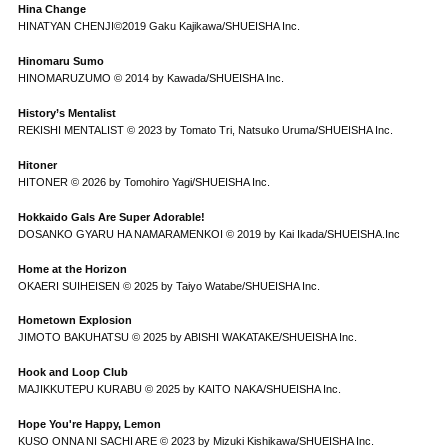
Hina Change
HINATYAN CHENJI©2019 Gaku Kajikawa/SHUEISHA Inc.
Hinomaru Sumo
HINOMARUZUMO © 2014 by Kawada/SHUEISHA Inc.
History’s Mentalist
REKISHI MENTALIST © 2023 by Tomato Tri, Natsuko Uruma/SHUEISHA Inc.
Hitoner
HITONER © 2026 by Tomohiro Yagi/SHUEISHA Inc.
Hokkaido Gals Are Super Adorable!
DOSANKO GYARU HA NAMARAMENKOI © 2019 by Kai Ikada/SHUEISHA.Inc
Home at the Horizon
OKAERI SUIHEISEN © 2025 by Taiyo Watabe/SHUEISHA Inc.
Hometown Explosion
JIMOTO BAKUHATSU © 2025 by ABISHI WAKATAKE/SHUEISHA Inc.
Hook and Loop Club
MAJIKKUTEPU KURABU © 2025 by KAITO NAKA/SHUEISHA Inc.
Hope You're Happy, Lemon
KUSO ONNA NI SACHI ARE © 2023 by Mizuki Kishikawa/SHUEISHA Inc.