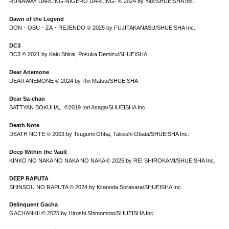
RUNAWAY DARLING-NIGERO DARLING- © 2024 by Yaz/SHUEISHA Inc.
Dawn of the Legend
DON・OBU・ZA・REJENDO © 2025 by FUJITAKANASU/SHUEISHA Inc.
DC3
DC3 © 2021 by Kaiu Shirai, Posuka Demizu/SHUEISHA.
Dear Anemone
DEAR ANEMONE © 2024 by Rin Matsui/SHUEISHA
Dear Sa-chan
SATTYAN BOKUHA。©2019 Iori Asaga/SHUEISHA Inc.
Death Note
DEATH NOTE © 2003 by Tsugumi Ohba, Takeshi Obata/SHUEISHA Inc.
Deep Within the Vault
KINKO NO NAKA NO NAKA NO NAKA © 2025 by REI SHIROKAMI/SHUEISHA Inc.
DEEP RAPUTA
SHINSOU NO RAPUTA © 2024 by Kitanoda Sorakara/SHUEISHA Inc.
Delinquent Gacha
GACHANKII © 2025 by Hiroshi Shimomoto/SHUEISHA Inc.