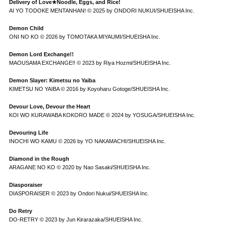
Delivery of Love★Noodle, Eggs, and Rice!
AI YO TODOKE MENTANHAN! © 2025 by ONDORI NUKUI/SHUEISHA Inc.
Demon Child
ONI NO KO © 2026 by TOMOTAKA MIYAUMI/SHUEISHA Inc.
Demon Lord Exchange!!
MAOUSAMA EXCHANGE!! © 2023 by Riya Hozmi/SHUEISHA Inc.
Demon Slayer: Kimetsu no Yaiba
KIMETSU NO YAIBA © 2016 by Koyoharu Gotoge/SHUEISHA Inc.
Devour Love, Devour the Heart
KOI WO KURAWABA KOKORO MADE © 2024 by YOSUGA/SHUEISHA Inc.
Devouring Life
INOCHI WO KAMU © 2026 by YO NAKAMACHI/SHUEISHA Inc.
Diamond in the Rough
ARAGANE NO KO © 2020 by Nao Sasaki/SHUEISHA Inc.
Diasporaiser
DIASPORAISER © 2023 by Ondori Nukui/SHUEISHA Inc.
Do Retry
DO-RETRY © 2023 by Jun Kirarazaka/SHUEISHA Inc.