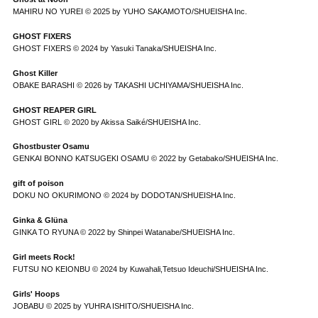
MAHIRU NO YUREI © 2025 by YUHO SAKAMOTO/SHUEISHA Inc.
GHOST FIXERS
GHOST FIXERS © 2024 by Yasuki Tanaka/SHUEISHA Inc.
Ghost Killer
OBAKE BARASHI © 2026 by TAKASHI UCHIYAMA/SHUEISHA Inc.
GHOST REAPER GIRL
GHOST GIRL © 2020 by Akissa Saiké/SHUEISHA Inc.
Ghostbuster Osamu
GENKAI BONNO KATSUGEKI OSAMU © 2022 by Getabako/SHUEISHA Inc.
gift of poison
DOKU NO OKURIMONO © 2024 by DODOTAN/SHUEISHA Inc.
Ginka & Glüna
GINKA TO RYUNA © 2022 by Shinpei Watanabe/SHUEISHA Inc.
Girl meets Rock!
FUTSU NO KEIONBU © 2024 by Kuwahali,Tetsuo Ideuchi/SHUEISHA Inc.
Girls' Hoops
JOBABU © 2025 by YUHRA ISHITO/SHUEISHA Inc.