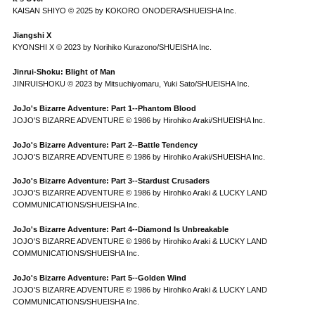
KAISAN SHIYO © 2025 by KOKORO ONODERA/SHUEISHA Inc.
Jiangshi X
KYONSHI X © 2023 by Norihiko Kurazono/SHUEISHA Inc.
Jinrui-Shoku: Blight of Man
JINRUISHOKU © 2023 by Mitsuchiyomaru, Yuki Sato/SHUEISHA Inc.
JoJo's Bizarre Adventure: Part 1--Phantom Blood
JOJO'S BIZARRE ADVENTURE © 1986 by Hirohiko Araki/SHUEISHA Inc.
JoJo's Bizarre Adventure: Part 2--Battle Tendency
JOJO'S BIZARRE ADVENTURE © 1986 by Hirohiko Araki/SHUEISHA Inc.
JoJo's Bizarre Adventure: Part 3--Stardust Crusaders
JOJO'S BIZARRE ADVENTURE © 1986 by Hirohiko Araki & LUCKY LAND
COMMUNICATIONS/SHUEISHA Inc.
JoJo's Bizarre Adventure: Part 4--Diamond Is Unbreakable
JOJO'S BIZARRE ADVENTURE © 1986 by Hirohiko Araki & LUCKY LAND
COMMUNICATIONS/SHUEISHA Inc.
JoJo's Bizarre Adventure: Part 5--Golden Wind
JOJO'S BIZARRE ADVENTURE © 1986 by Hirohiko Araki & LUCKY LAND
COMMUNICATIONS/SHUEISHA Inc.