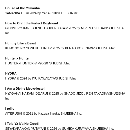
House of the Yamauba
YAMANBA TEI © 2024 by YAKAICHI/SHUEISHA Inc.
How to Craft the Perfect Boyfriend
GEKIMERO KARESHI NO TSUKURIKATA © 2025 by MIREN USHIDAKI/SHUEISHA
Inc.
Hungry Like a Beast
KEMONO NO YONI UETEIRU © 2025 by KENTO KOKENIWA/SHUEISHA Inc.
Hunter x Hunter
HUNTERxHUNTER © P98-20 /SHUEISHA Inc.
HYDRA
HYDRA © 2024 by IYU KAWABATA/SHUEISHA Inc.
I Am a Divine Meow-jesty!
NYAGAHAI HA KAMI DE ARU! © 2025 by SHADO JIZO / REN TAKAOKA/SHUEISHA
Inc.
i tell c
AITERUSHI © 2021 by Kazusa Inaoka/SHUEISHA Inc.
I Told Ya It's No Good!
SEYAKARA AKAN YUTAYAN! © 2024 by SUMIKA KURAYAMA/SHUEISHA Inc.