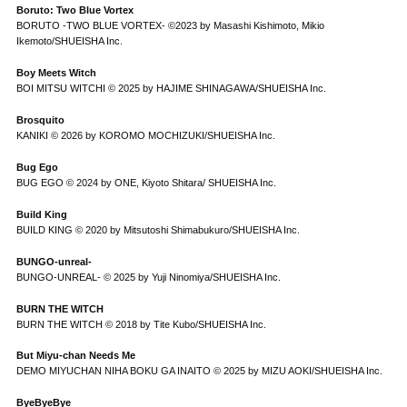
Boruto: Two Blue Vortex
BORUTO -TWO BLUE VORTEX- ©2023 by Masashi Kishimoto, Mikio
Ikemoto/SHUEISHA Inc.
Boy Meets Witch
BOI MITSU WITCHI © 2025 by HAJIME SHINAGAWA/SHUEISHA Inc.
Brosquito
KANIKI © 2026 by KOROMO MOCHIZUKI/SHUEISHA Inc.
Bug Ego
BUG EGO © 2024 by ONE, Kiyoto Shitara/ SHUEISHA Inc.
Build King
BUILD KING © 2020 by Mitsutoshi Shimabukuro/SHUEISHA Inc.
BUNGO-unreal-
BUNGO-UNREAL- © 2025 by Yuji Ninomiya/SHUEISHA Inc.
BURN THE WITCH
BURN THE WITCH © 2018 by Tite Kubo/SHUEISHA Inc.
But Miyu-chan Needs Me
DEMO MIYUCHAN NIHA BOKU GA INAITO © 2025 by MIZU AOKI/SHUEISHA Inc.
ByeByeBye