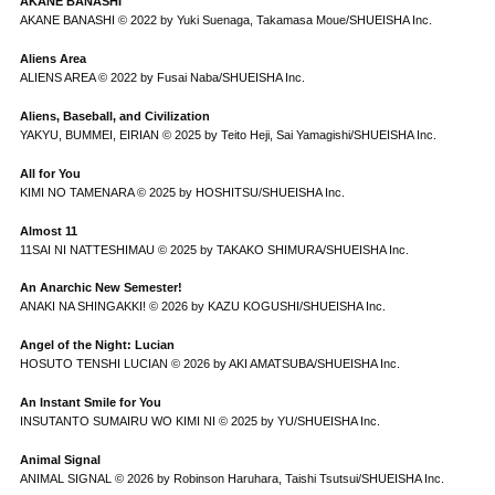
AKANE BANASHI
AKANE BANASHI © 2022 by Yuki Suenaga, Takamasa Moue/SHUEISHA Inc.
Aliens Area
ALIENS AREA © 2022 by Fusai Naba/SHUEISHA Inc.
Aliens, Baseball, and Civilization
YAKYU, BUMMEI, EIRIAN © 2025 by Teito Heji, Sai Yamagishi/SHUEISHA Inc.
All for You
KIMI NO TAMENARA © 2025 by HOSHITSU/SHUEISHA Inc.
Almost 11
11SAI NI NATTESHIMAU © 2025 by TAKAKO SHIMURA/SHUEISHA Inc.
An Anarchic New Semester!
ANAKI NA SHINGAKKI! © 2026 by KAZU KOGUSHI/SHUEISHA Inc.
Angel of the Night: Lucian
HOSUTO TENSHI LUCIAN © 2026 by AKI AMATSUBA/SHUEISHA Inc.
An Instant Smile for You
INSUTANTO SUMAIRU WO KIMI NI © 2025 by YU/SHUEISHA Inc.
Animal Signal
ANIMAL SIGNAL © 2026 by Robinson Haruhara, Taishi Tsutsui/SHUEISHA Inc.