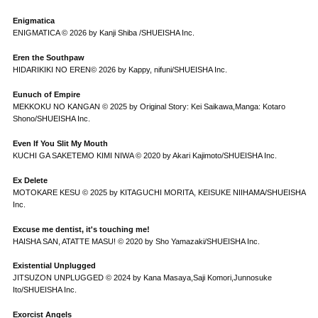
Enigmatica
ENIGMATICA © 2026 by Kanji Shiba /SHUEISHA Inc.
Eren the Southpaw
HIDARIKIKI NO EREN© 2026 by Kappy, nifuni/SHUEISHA Inc.
Eunuch of Empire
MEKKOKU NO KANGAN © 2025 by Original Story: Kei Saikawa,Manga: Kotaro
Shono/SHUEISHA Inc.
Even If You Slit My Mouth
KUCHI GA SAKETEMO KIMI NIWA © 2020 by Akari Kajimoto/SHUEISHA Inc.
Ex Delete
MOTOKARE KESU © 2025 by KITAGUCHI MORITA, KEISUKE NIIHAMA/SHUEISHA
Inc.
Excuse me dentist, it's touching me!
HAISHA SAN, ATATTE MASU! © 2020 by Sho Yamazaki/SHUEISHA Inc.
Existential Unplugged
JITSUZON UNPLUGGED © 2024 by Kana Masaya,Saji Komori,Junnosuke
Ito/SHUEISHA Inc.
Exorcist Angels