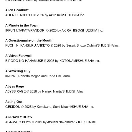
Alien Headbutt
ALIEN HEADBUTT © 2026 by Akira Inui/SHUEISHA Inc.
A Minute in the Foam
IPPUN UTAKATA RANDORI © 2025 by AKIRA HIGO/SHUEISHA Inc.
A Questionnaire on the Mouth
KUCHI NI KANSURU ANKETO © 2026 by Sesuji, Shuzo Oshimi/SHUEISHA Inc.
A Velvet Farewell
BIRODO NO HANAMUKE © 2025 by KOTONAMI/SHUEISHA Inc.
A Wavering Guy
©2026 – Roberto Megna and Carlo Cid Lauro
Abyss Rage
ABYSS RAGE © 2018 by Nariaki Narita/SHUEISHA Inc.
Acting Out
GEKIDOU © 2025 by Kokokako, Sumi Misumi/SHUEISHA Inc.
AGRAVITY BOYS
AGRAVITY BOYS © 2019 by Atsushi Nakamura/SHUEISHA Inc.