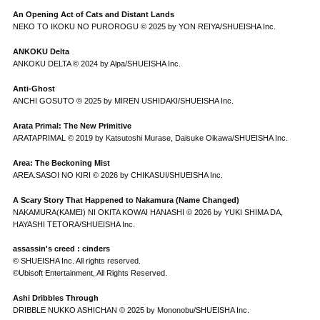
An Opening Act of Cats and Distant Lands
NEKO TO IKOKU NO PUROROGU © 2025 by YON REIYA/SHUEISHA Inc.
ANKOKU Delta
ANKOKU DELTA © 2024 by Alpa/SHUEISHA Inc.
Anti-Ghost
ANCHI GOSUTO © 2025 by MIREN USHIDAKI/SHUEISHA Inc.
Arata Primal: The New Primitive
ARATAPRIMAL © 2019 by Katsutoshi Murase, Daisuke Oikawa/SHUEISHA Inc.
Area: The Beckoning Mist
AREA.SASOI NO KIRI © 2026 by CHIKASUI/SHUEISHA Inc.
A Scary Story That Happened to Nakamura (Name Changed)
NAKAMURA(KAMEI) NI OKITA KOWAI HANASHI © 2026 by YUKI SHIMA DA,
HAYASHI TETORA/SHUEISHA Inc.
assassin's creed : cinders
© SHUEISHA Inc. All rights reserved.
©Ubisoft Entertainment, All Rights Reserved.
Ashi Dribbles Through
DRIBBLE NUKKO ASHICHAN © 2025 by Mononobu/SHUEISHA Inc.