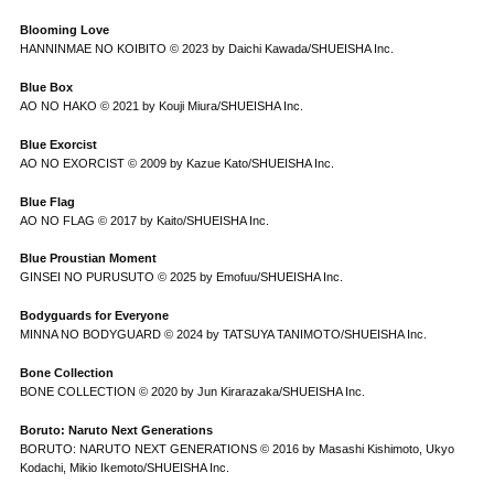
Blooming Love
HANNINMAE NO KOIBITO © 2023 by Daichi Kawada/SHUEISHA Inc.
Blue Box
AO NO HAKO © 2021 by Kouji Miura/SHUEISHA Inc.
Blue Exorcist
AO NO EXORCIST © 2009 by Kazue Kato/SHUEISHA Inc.
Blue Flag
AO NO FLAG © 2017 by Kaito/SHUEISHA Inc.
Blue Proustian Moment
GINSEI NO PURUSUTO © 2025 by Emofuu/SHUEISHA Inc.
Bodyguards for Everyone
MINNA NO BODYGUARD © 2024 by TATSUYA TANIMOTO/SHUEISHA Inc.
Bone Collection
BONE COLLECTION © 2020 by Jun Kirarazaka/SHUEISHA Inc.
Boruto: Naruto Next Generations
BORUTO: NARUTO NEXT GENERATIONS © 2016 by Masashi Kishimoto, Ukyo
Kodachi, Mikio Ikemoto/SHUEISHA Inc.