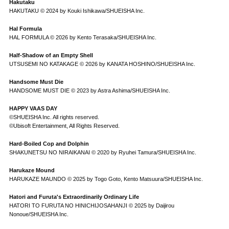
Hakutaku
HAKUTAKU © 2024 by Kouki Ishikawa/SHUEISHA Inc.
Hal Formula
HAL FORMULA © 2026 by Kento Terasaka/SHUEISHA Inc.
Half-Shadow of an Empty Shell
UTSUSEMI NO KATAKAGE © 2026 by KANATA HOSHINO/SHUEISHA Inc.
Handsome Must Die
HANDSOME MUST DIE © 2023 by Astra Ashima/SHUEISHA Inc.
HAPPY VAAS DAY
©SHUEISHA Inc. All rights reserved.
©Ubisoft Entertainment, All Rights Reserved.
Hard-Boiled Cop and Dolphin
SHAKUNETSU NO NIRAIKANAI © 2020 by Ryuhei Tamura/SHUEISHA Inc.
Harukaze Mound
HARUKAZE MAUNDO © 2025 by Togo Goto, Kento Matsuura/SHUEISHA Inc.
Hatori and Furuta's Extraordinarily Ordinary Life
HATORI TO FURUTA NO HINICHIJOSAHANJI © 2025 by Daijirou
Nonoue/SHUEISHA Inc.