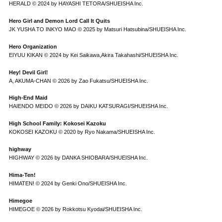
HERALD © 2024 by HAYASHI TETORA/SHUEISHA Inc.
Hero Girl and Demon Lord Call It Quits
JK YUSHA TO INKYO MAO © 2025 by Matsuri Hatsubina/SHUEISHA Inc.
Hero Organization
EIYUU KIKAN © 2024 by Kei Saikawa,Akira Takahashi/SHUEISHA Inc.
Hey! Devil Girl!
A, AKUMA-CHAN © 2026 by Zao Fukatsu/SHUEISHA Inc.
High-End Maid
HAIENDO MEIDO © 2026 by DAIKU KATSURAGI/SHUEISHA Inc.
High School Family: Kokosei Kazoku
KOKOSEI KAZOKU © 2020 by Ryo Nakama/SHUEISHA Inc.
highway
HIGHWAY © 2026 by DANKA SHIOBARA/SHUEISHA Inc.
Hima-Ten!
HIMATEN! © 2024 by Genki Ono/SHUEISHA Inc.
Himegoe
HIMEGOE © 2026 by Rokkotsu Kyodai/SHUEISHA Inc.