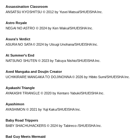
Assassination Classroom
ANSATSU KYOSHITSU © 2012 by Yusei Matsui/SHUEISHA Inc.
Astro Royale
NEGAI NO ASTRO © 2024 by Ken Wakui/SHUEISHA Inc.
Asura’s Verdict
ASURA NO SATA © 2024 by Utsugi Unohana/SHUEISHA Inc.
At Summer’s End
NATSUNO SHUTEN © 2023 by Takuya Nishio/SHUEISHA Inc.
Axed Mangaka and Doujin Creator
UCHIKIRARE MANGAKA TO DOJINONNA © 2026 by Hibito Sumi/SHUEISHA Inc.
Ayakashi Triangle
AYAKASHI TRIANGLE © 2020 by Kentaro Yabuki/SHUEISHA Inc.
Ayashimon
AYASHIMON © 2021 by Yuji Kaku/SHUEISHA Inc.
Baby Road Trippers
BABY SHACHUHACKERS © 2024 by Tabireco /SHUEISHA Inc.
Bad Guy Meets Mermaid