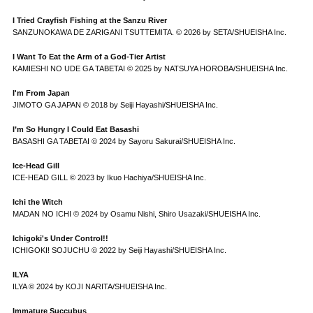
I Tried Crayfish Fishing at the Sanzu River
SANZUNOKAWA DE ZARIGANI TSUTTEMITA. © 2026 by SETA/SHUEISHA Inc.
I Want To Eat the Arm of a God-Tier Artist
KAMIESHI NO UDE GA TABETAI © 2025 by NATSUYA HOROBA/SHUEISHA Inc.
I'm From Japan
JIMOTO GA JAPAN © 2018 by Seiji Hayashi/SHUEISHA Inc.
I’m So Hungry I Could Eat Basashi
BASASHI GA TABETAI © 2024 by Sayoru Sakurai/SHUEISHA Inc.
Ice-Head Gill
ICE-HEAD GILL © 2023 by Ikuo Hachiya/SHUEISHA Inc.
Ichi the Witch
MADAN NO ICHI © 2024 by Osamu Nishi, Shiro Usazaki/SHUEISHA Inc.
Ichigoki's Under Control!!
ICHIGOKI! SOJUCHU © 2022 by Seiji Hayashi/SHUEISHA Inc.
ILYA
ILYA © 2024 by KOJI NARITA/SHUEISHA Inc.
Immature Succubus