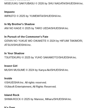
MISEIJUKU SAKYUBASU © 2026 by SHU NAGATA/SHUEISHA Inc.
Impasto
IMPASTO © 2025 by YUMEMITA/SHUEISHA Inc.
In My Brother's Shadow
ANI NO KAGE © 2025 by TARO UEDA/SHUEISHA Inc.
In Pursuit of the Commoner's Fate
GENIN NO YUKUE WO OIKAKETE © 2024 by HIFUMI TAKIMORI,
ATSUX/SHUEISHA Inc.
In Your Shadow
TSUITEKURU © 2025 by YUHO SAKAMOTO/SHUEISHA Inc.
Insect Girl
MUSHI MUSUME © 2024 by Kanya Aki/SHUEISHA Inc.
Inside
©SHUEISHA Inc. All rights reserved.
©Ubisoft Entertainment, All Rights Reserved.
Island Rock
SHIMA ROCK © 2025 by Manose, Miharu/SHUEISHA Inc.
It's Over