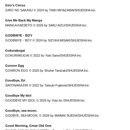
Giro's Circus
GIRO NO SAKASU © 2024 by TAIKI MIYAZAWA/SHUEISHA Inc.
Give Me Back My Manga
MANGA KAESEYO © 2026 by SAKU AIZU/SHUEISHA Inc.
GODBWYE・BOY
GODBWYE・BOY © 2024 by SIZUKA MISAKI/SHUEISHA Inc.
Gokurakugai
GOKURAKUGAI © 2022 by Yuto Sano/SHUEISHA Inc.
Gonron Egg
GONRON EGG © 2025 by Shuhei Tanizaki/SHUEISHA Inc.
Goodbye, Eri
SAYONARA ERI © 2022 by Tatsuki Fujimoto/SHUEISHA Inc.
Goodbye My Idol
GOODBYE MY IDOL © 2025 by Yuta Ito /SHUEISHA Inc.
Goodbye, sea moon.
GODBYE, SEA MOON. © 2026 by MAIMAI SUEDA/SHUEISHA Inc.
Good Morning, Great Old One