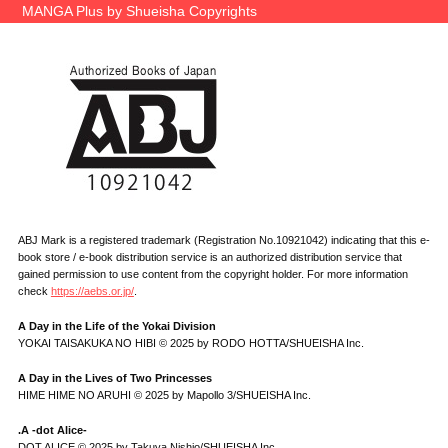
MANGA Plus by Shueisha Copyrights
ABJ Mark is a registered trademark (Registration No.10921042) indicating that this e-
book store / e-book distribution service is an authorized distribution service that
gained permission to use content from the copyright holder. For more information
check
https://aebs.or.jp/
.
A Day in the Life of the Yokai Division
YOKAI TAISAKUKA NO HIBI © 2025 by RODO HOTTA/SHUEISHA Inc.
A Day in the Lives of Two Princesses
HIME HIME NO ARUHI © 2025 by Mapollo 3/SHUEISHA Inc.
.A -dot Alice-
DOT ALICE © 2025 by Takuya Nishio/SHUEISHA Inc.