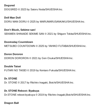
Dogsred
DOGSRED © 2023 by Satoru Noda/SHUEISHA Inc.
Doll Man Doll
DORU MAN DORU © 2025 by MARUMARUSANKAKU/SHUEISHA Inc.
Don't Blush, Sekime-san!
SEKIMEN SHINAIDE SEKIME SAN © 2021 by Shigure Tokita/SHUEISHA Inc.
Doomsday Countdown
METSUBO COUNTDOWN © 2025 by YAHIKO FUTABA/SHUEISHA Inc.
Doron Dororon
DORON DORORON © 2021 by Gen Osuka/SHUEISHA Inc.
Double Taisei
FUTARI NO TAISEI © 2019 by Kentaro Fukuda/SHUEISHA Inc.
Dr. STONE
Dr. STONE © 2017 by Riichiro Inagaki, Boichi/SHUEISHA Inc.
Dr. STONE Reboot: Byakuya
Dr.STONE reboot:byakuya © 2019 by Riichiro Inagaki,Boichi/SHUEISHA Inc.
Dragon Ball