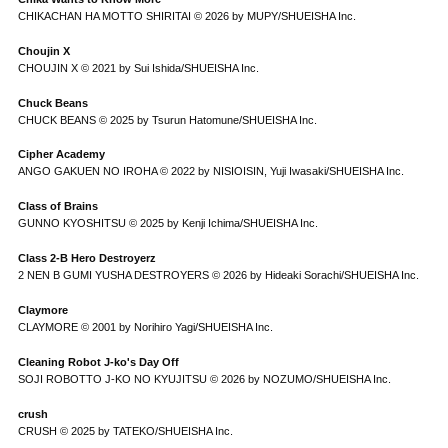
CHIKACHAN HA MOTTO SHIRITAI © 2026 by MUPY/SHUEISHA Inc.
Choujin X
CHOUJIN X © 2021 by Sui Ishida/SHUEISHA Inc.
Chuck Beans
CHUCK BEANS © 2025 by Tsurun Hatomune/SHUEISHA Inc.
Cipher Academy
ANGO GAKUEN NO IROHA © 2022 by NISIOISIN, Yuji Iwasaki/SHUEISHA Inc.
Class of Brains
GUNNO KYOSHITSU © 2025 by Kenji Ichima/SHUEISHA Inc.
Class 2-B Hero Destroyerz
2 NEN B GUMI YUSHA DESTROYERS © 2026 by Hideaki Sorachi/SHUEISHA Inc.
Claymore
CLAYMORE © 2001 by Norihiro Yagi/SHUEISHA Inc.
Cleaning Robot J-ko's Day Off
SOJI ROBOTTO J-KO NO KYUJITSU © 2026 by NOZUMO/SHUEISHA Inc.
crush
CRUSH © 2025 by TATEKO/SHUEISHA Inc.