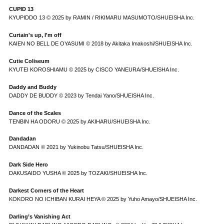
CUPID 13
KYUPIDDO 13 © 2025 by RAMIN / RIKIMARU MASUMOTO/SHUEISHA Inc.
Curtain's up, I'm off
KAIEN NO BELL DE OYASUMI © 2018 by Akitaka Imakoshi/SHUEISHA Inc.
Cutie Coliseum
KYUTEI KOROSHIAMU © 2025 by CISCO YANEURA/SHUEISHA Inc.
Daddy and Buddy
DADDY DE BUDDY © 2023 by Tendai Yano/SHUEISHA Inc.
Dance of the Scales
TENBIN HA ODORU © 2025 by AKIHARU/SHUEISHA Inc.
Dandadan
DANDADAN © 2021 by Yukinobu Tatsu/SHUEISHA Inc.
Dark Side Hero
DAKUSAIDO YUSHA © 2025 by TOZAKI/SHUEISHA Inc.
Darkest Corners of the Heart
KOKORO NO ICHIBAN KURAI HEYA © 2025 by Yuho Amayo/SHUEISHA Inc.
Darling’s Vanishing Act