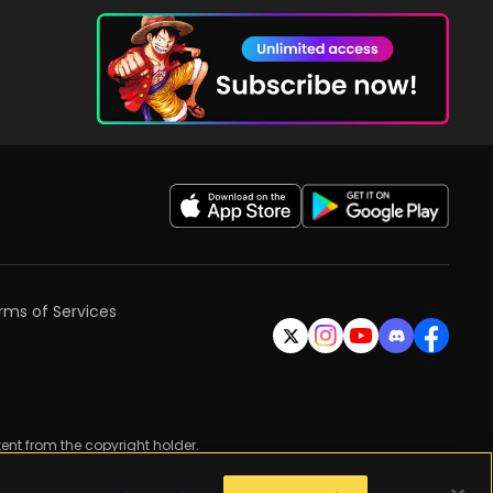
rms of Services
ent from the copyright holder.
