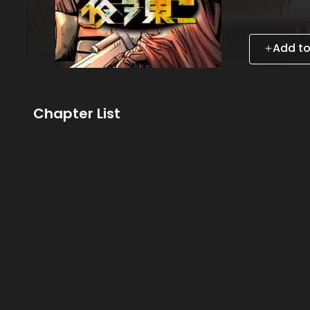
Add to
Chapter List
Subscribe to MANGA Plus MAX
to the entire story!