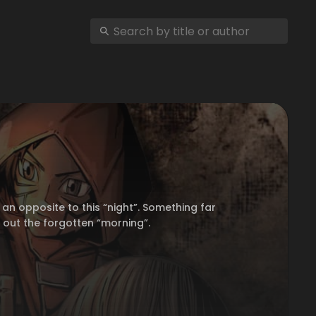
an opposite to this “night”. Something far
k out the forgotten “morning”.