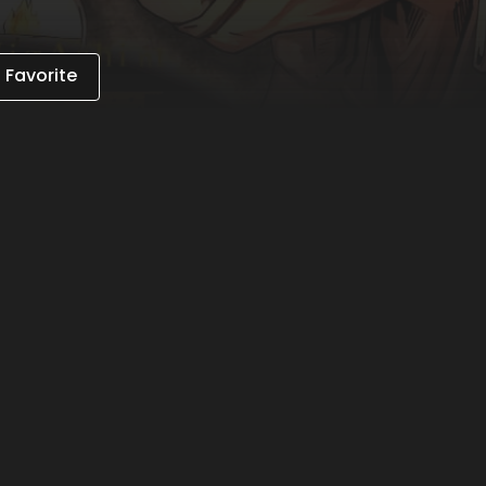
 Favorite
 on the app to gain unlimited access