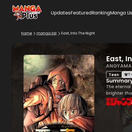
Updates
Featured
Ranking
Manga Lis
home
manga list
East, Into The Night
East, I
ANGYAMA
T-
Teen
Summar
The eternal 
brighter tha