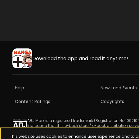
Download the app and read it anytime!
Help
News and Events
Content Ratings
Copyrights
ABJ Mark is a registered trademark (Registration No.1092104
Indicating that this e-book store / e-book distribution serv
For more information check 
https://aebs.or.jp/
.
This website uses cookies to enhance user experience and to a