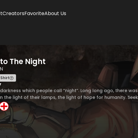
t
Creators
Favorite
About Us
nto The Night
N
Shirt
y
darkness which people call “night”. Long long ago, there was 
n the light of their lamps, the light of hope for humanity. See