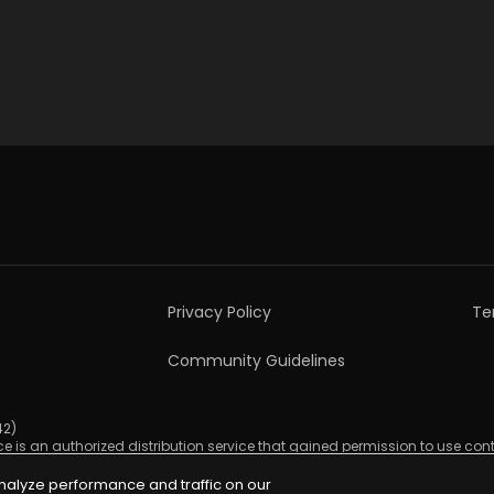
Privacy Policy
Te
Community Guidelines
2)

ice is an authorized distribution service that gained permission to use cont
nalyze performance and traffic on our