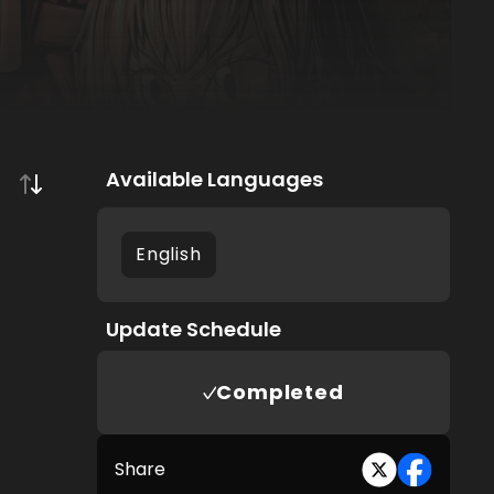
Available Languages
English
Update Schedule
Completed
Share