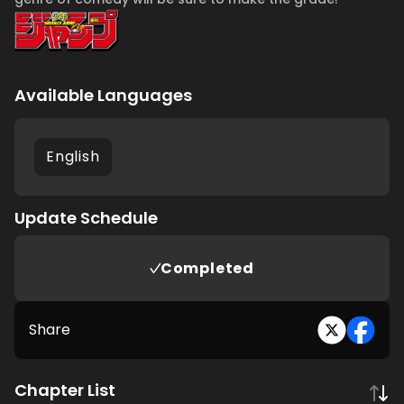
Available Languages
English
Update Schedule
Completed
Share
Chapter List