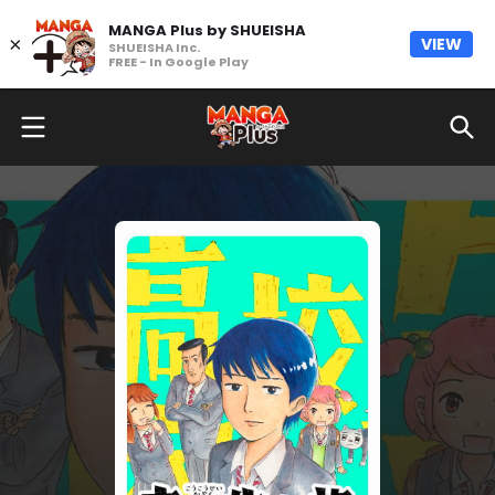
MANGA Plus by SHUEISHA
×
VIEW
SHUEISHA Inc.
FREE - In Google Play