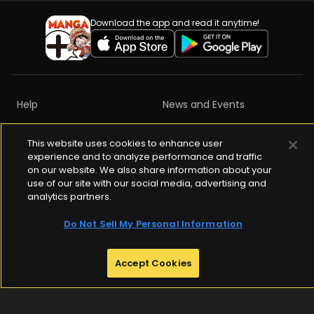
Download the app and read it anytime!
Help
News and Events
Privacy Policy
Terms of Services
This website uses cookies to enhance user
experience and to analyze performance and traffic
Content Ratings
Copyrights
on our website. We also share information about your
use of our site with our social media, advertising and
Community Guidelines
analytics partners.
Do Not Sell My Personal Information
ABJ Mark is a registered trademark (Registration No.10921042)

Accept Cookies
Indicating that this e-book store / e-book distribution service is an 
authorized distribution service that gained permission to use 
content from the copyright holder.

For more information check 
https://aebs.or.jp/
.