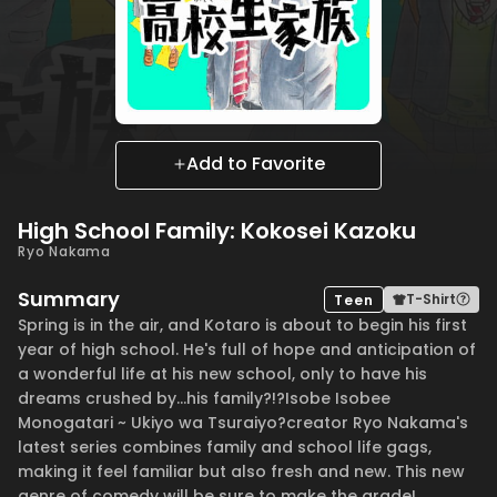
Add to Favorite
High School Family: Kokosei Kazoku
Ryo Nakama
Summary
T-Shirt
Teen
Spring is in the air, and Kotaro is about to begin his first
year of high school. He's full of hope and anticipation of
a wonderful life at his new school, only to have his
dreams crushed by...his family?!?Isobe Isobee
Monogatari ~ Ukiyo wa Tsuraiyo?creator Ryo Nakama's
latest series combines family and school life gags,
making it feel familiar but also fresh and new. This new
genre of comedy will be sure to make the grade!