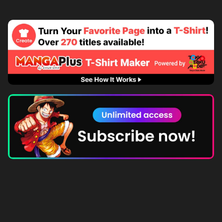
Subscribe to MANGA Plus MAX on the app to gain
unlimited access to the entire story!