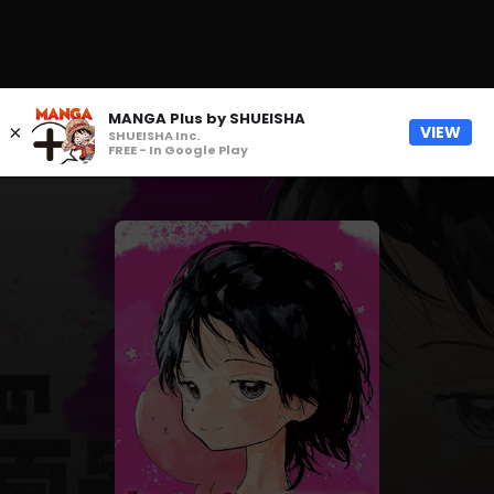
MANGA Plus by SHUEISHA
×
VIEW
SHUEISHA Inc.
FREE - In Google Play