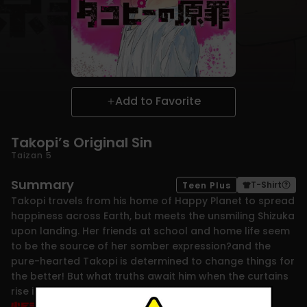
Add to Favorite
Takopi’s Original Sin
Taizan 5
Summary
T-Shirt
Teen Plus
Takopi travels from his home of Happy Planet to spread
happiness across Earth, but meets the unsmiling Shizuka
upon landing. Her friends at school and home life seem
to be the source of her somber expression?and the
pure-hearted Takopi is determined to change things for
the better! But what truths await him when the curtains
rise in this shocking drama?!