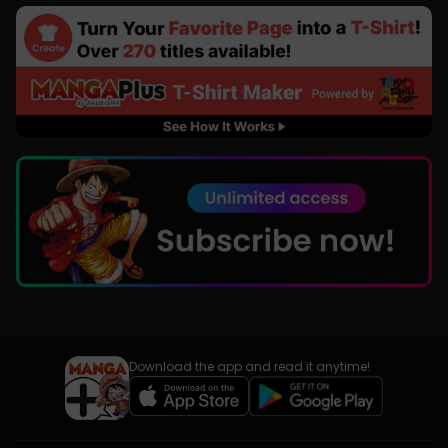
Download the app and read it anytime!