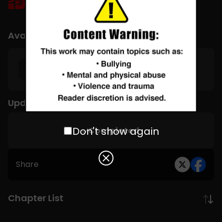
Available Languages
English
Update Schedule
Don't show again
Completed
Share
Chapter List
Subscribe to MANGA Plus MAX on the app to gain
unlimited access to the entire story!