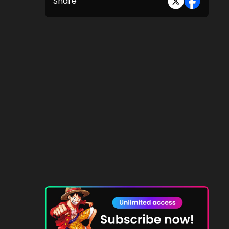
Share