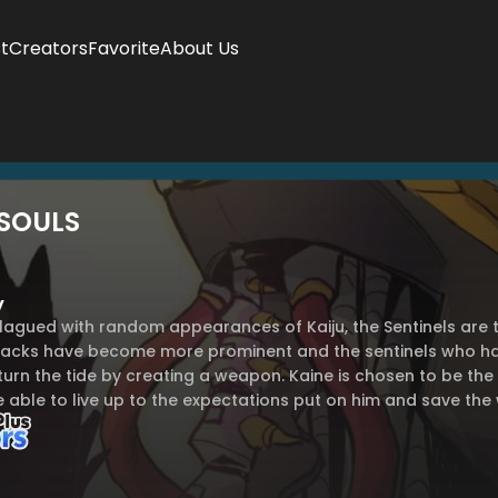
t
Creators
Favorite
About Us
SOULS
y
plagued with random appearances of Kaiju, the Sentinels are 
ttacks have become more prominent and the sentinels who hav
urn the tide by creating a weapon. Kaine is chosen to be the 
e able to live up to the expectations put on him and save the