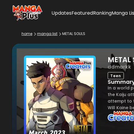
Updates
Featured
Ranking
Manga Lis
home
manga list
METAL SOULS
METAL 
ddmarkk
Teen
Summar
In a world 
the Kaiju a
attempt to t
Will Kaine b