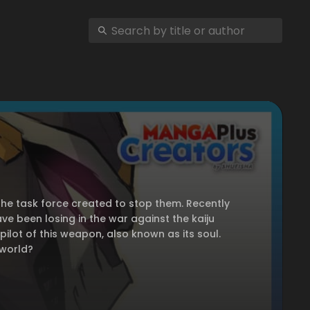
the task force created to stop them. Recently
e been losing in the war against the kaiju
pilot of this weapon, also known as its soul.
 world?