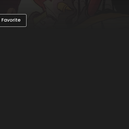
 Favorite