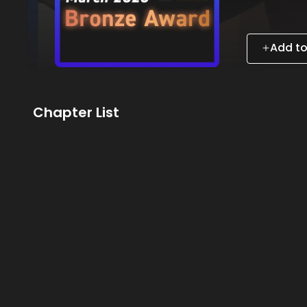
Add to
Chapter List