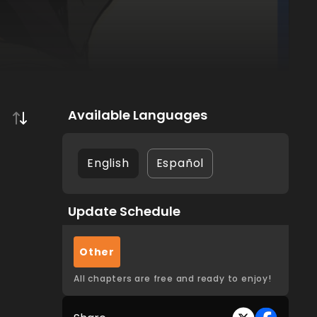
Available Languages
English
Español
Update Schedule
Other
All chapters are free and ready to enjoy!