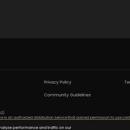
Privacy Policy
Te
Community Guidelines
2)

ice is an authorized distribution service that gained permission to use cont
nalyze performance and traffic on our