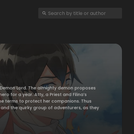
rful Demon Lord. The almighty demon proposes
ro for a year. Atty, a Priest and Filina’s
 the terms to protect her companions. Thus
 and the quirky group of adventurers, as they