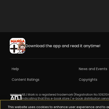
Download the app and read it anytime!
Help
News and Events
Content Ratings
Copyrights
ABJ Mark is a registered trademark (Registration No.1092104
Indicating that this e-book store / e-book distribution serv
For more information check 
https://aebs.or.jp/
.
This website uses cookies to enhance user experience and to a