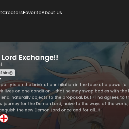
t
Creators
Favorite
About Us
Lord Exchange!!
i
Shirt
y
s party is on the brink of annihilation in the face of a powe
ir lives on one condition - that he may swap bodies with the he
iend, naturally objects to the proposal, but Filina agrees to
w journey for the Demon Lord, naive to the ways of the world,
anquish the new Demon Lord once and for all...!!