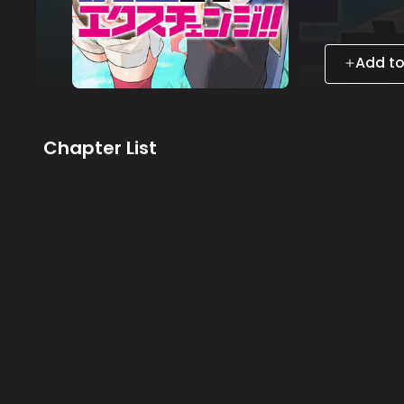
Add to
Chapter List
Subscribe to MANGA Plus MAX
to the entire story!