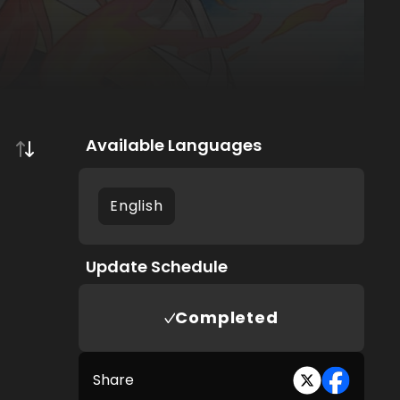
Available Languages
English
Update Schedule
Completed
Share