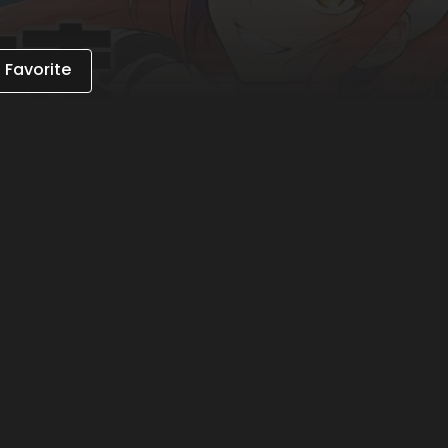
 Favorite
 on the app to gain unlimited access