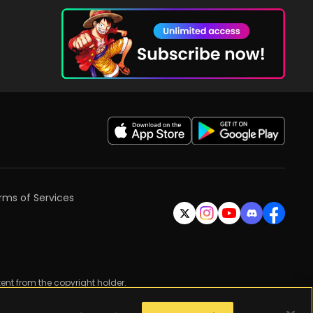
rms of Services
ent from the copyright holder.
