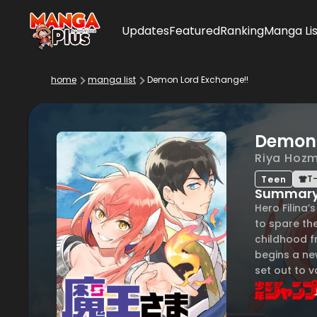
Updates
Featured
Ranking
Manga Lis
home
manga list
Demon Lord Exchange!!
Demon 
Riya Hozm
T-
Teen
Summar
Hero Filina’
to spare the
childhood fr
begins a ne
set out to v