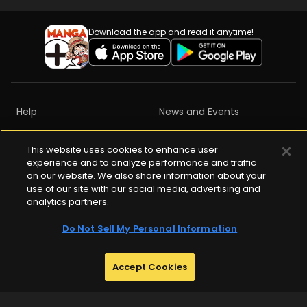
Download the app and read it anytime!
Help
News and Events
Privacy Policy
Terms of Services
This website uses cookies to enhance user
experience and to analyze performance and traffic
Content Ratings
Copyrights
on our website. We also share information about your
use of our site with our social media, advertising and
Community Guidelines
analytics partners.
Do Not Sell My Personal Information
ABJ Mark is a registered trademark (Registration No.10921042)

Accept Cookies
Indicating that this e-book store / e-book distribution service is an 
authorized distribution service that gained permission to use 
content from the copyright holder.

For more information check 
https://aebs.or.jp/
.