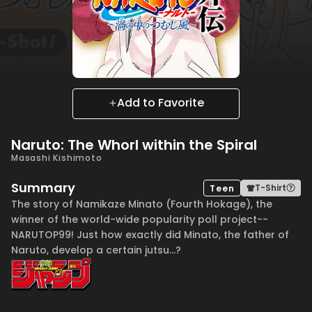
Add to Favorite
Naruto: The Whorl within the Spiral
Masashi Kishimoto
Summary
T-Shirt
Teen
The story of Namikaze Minato (Fourth Hokage), the
winner of the world-wide popularity poll project--
NARUTOP99! Just how exactly did Minato, the father of
Naruto, develop a certain jutsu...?