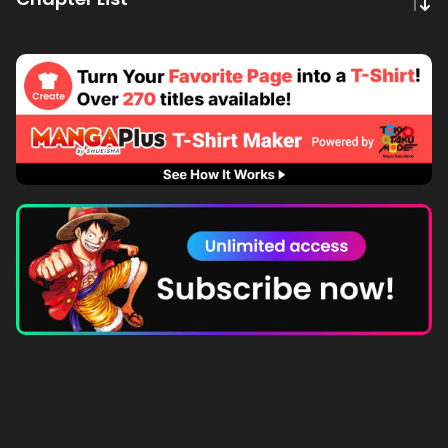
Subscribe to MANGA Plus MAX on the app to gain
unlimited access to the entire story!