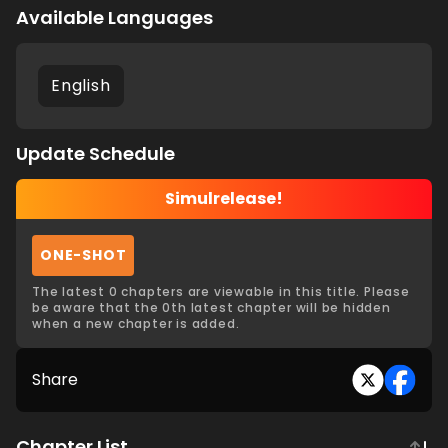
Available Languages
English
Update Schedule
Simulrelease!
ONE-SHOT
The latest 0 chapters are viewable in this title. Please
be aware that the 0th latest chapter will be hidden
when a new chapter is added.
Share
Chapter List