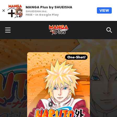
MANGA Plus by SHUEISHA
×
VIEW
SHUEISHA Inc.
FREE - In Google Play