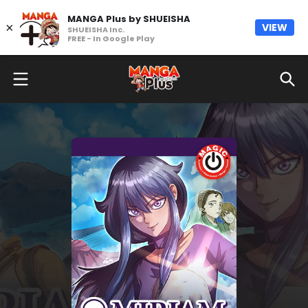
MANGA Plus by SHUEISHA
×
VIEW
SHUEISHA Inc.
FREE - In Google Play