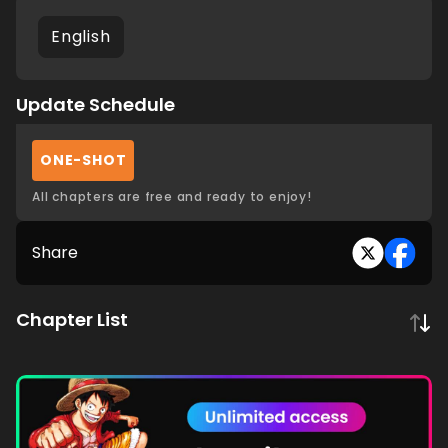
English
Update Schedule
ONE-SHOT
All chapters are free and ready to enjoy!
Share
Chapter List