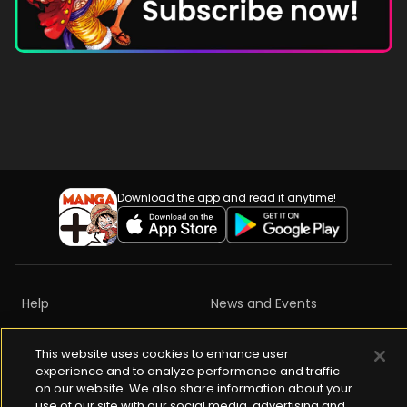
Download the app and read it anytime!
Help
News and Events
Privacy Policy
Terms of Services
This website uses cookies to enhance user
experience and to analyze performance and traffic
Content Ratings
Copyrights
on our website. We also share information about your
use of our site with our social media, advertising and