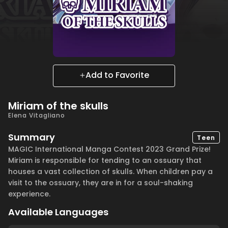
Add to Favorite
Miriam of the skulls
Elena Vitagliano
Summary
Teen
MAGIC International Manga Contest 2023 Grand Prize!
Miriam is responsible for tending to an ossuary that
houses a vast collection of skulls. When children pay a
visit to the ossuary, they are in for a soul-shaking
experience.
Available Languages