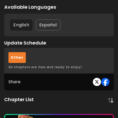
Available Languages
English
Español
Update Schedule
Other
All chapters are free and ready to enjoy!
Share
Chapter List