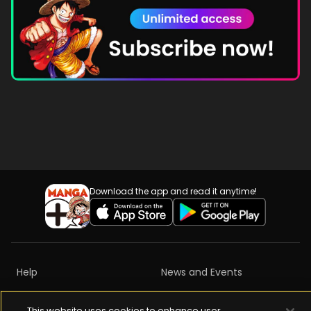
Download the app and read it anytime!
Help
News and Events
Privacy Policy
Terms of Services
This website uses cookies to enhance user