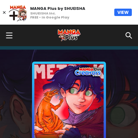
MANGA Plus by SHUEISHA
×
VIEW
SHUEISHA Inc.
FREE - In Google Play