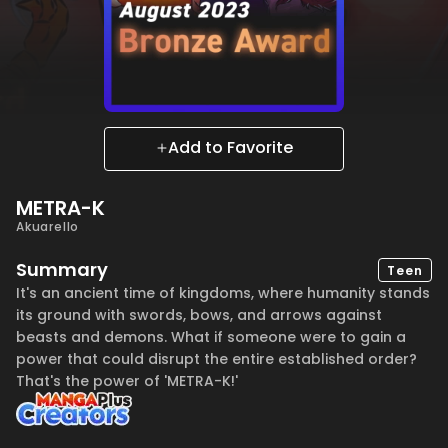
Add to Favorite
METRA-K
Akuarello
Summary
Teen
It's an ancient time of kingdoms, where humanity stands
its ground with swords, bows, and arrows against
beasts and demons. What if someone were to gain a
power that could disrupt the entire established order?
That's the power of 'METRA-K!'