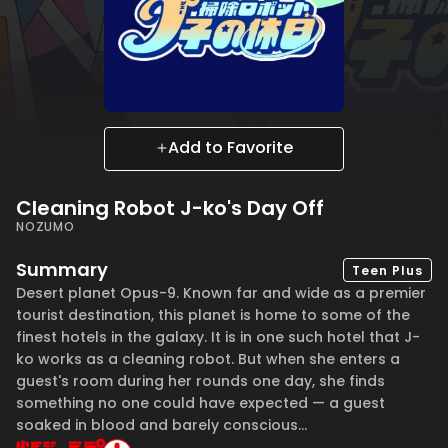
Add to Favorite
Cleaning Robot J-ko's Day Off
NOZUMO
Summary
Teen Plus
Desert planet Opus-9. Known far and wide as a premier
tourist destination, this planet is home to some of the
finest hotels in the galaxy. It is in one such hotel that J-
ko works as a cleaning robot. But when she enters a
guest's room during her rounds one day, she finds
something no one could have expected — a guest
soaked in blood and barely conscious...