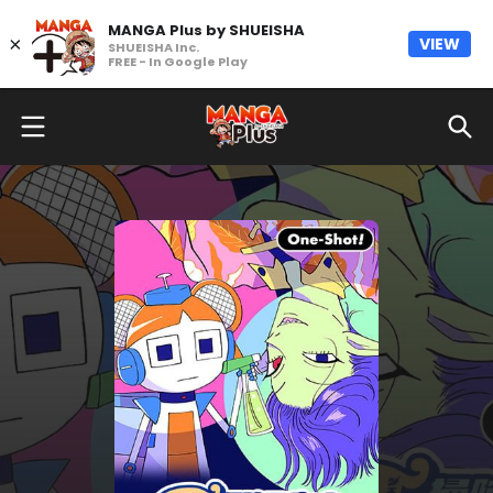
MANGA Plus by SHUEISHA
×
VIEW
SHUEISHA Inc.
FREE - In Google Play