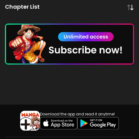
Chapter List
Download the app and read it anytime!