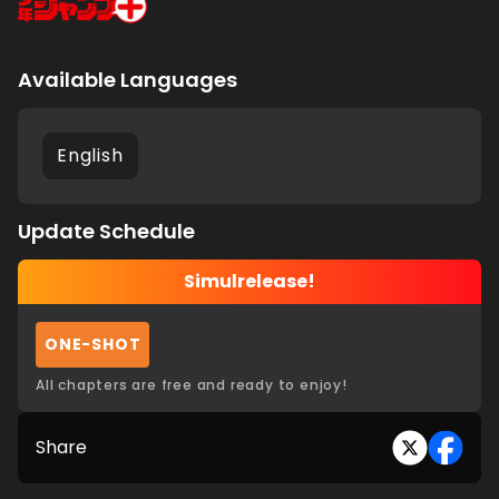
Available Languages
English
Update Schedule
Simulrelease!
ONE-SHOT
All chapters are free and ready to enjoy!
Share