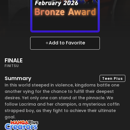
Add to Favorite
FINALE
FINITSU
Summary
Teen Plus
In this world steeped in violence, kingdoms battle one
another vying for the chance to fulfill their deepest
desires. Yet only one can stand at the pinnacle. We
follow Lacrima and her champion, a mysterious coffin
strapped boy, as they fight to achieve their ultimate
goal.