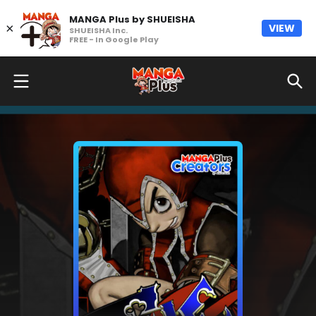
MANGA Plus by SHUEISHA
×
VIEW
SHUEISHA Inc.
FREE - In Google Play