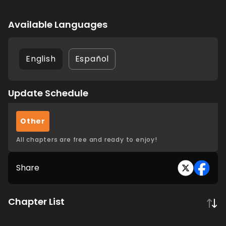
Available Languages
English
Español
Update Schedule
Other
All chapters are free and ready to enjoy!
Share
Chapter List