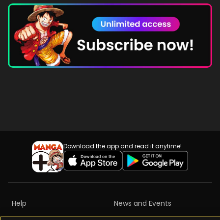
Download the app and read it anytime!
Help
News and Events