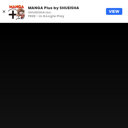
MANGA Plus by SHUEISHA
×
VIEW
SHUEISHA Inc.
FREE - In Google Play