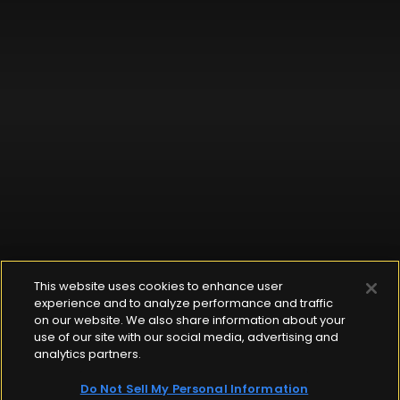
This website uses cookies to enhance user
experience and to analyze performance and traffic
on our website. We also share information about your
use of our site with our social media, advertising and
analytics partners.
Do Not Sell My Personal Information