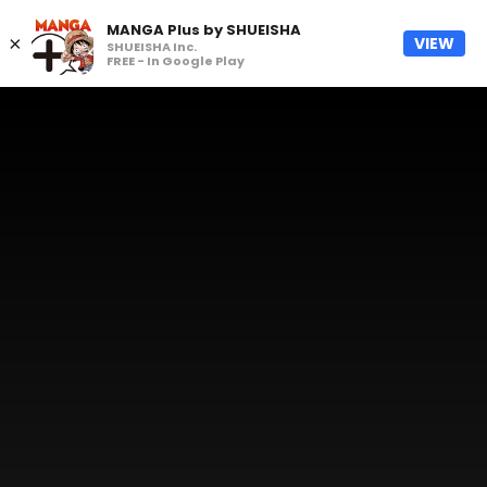
MANGA Plus by SHUEISHA
×
VIEW
SHUEISHA Inc.
FREE - In Google Play