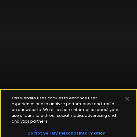
This website uses cookies to enhance user
experience and to analyze performance and traffic
on our website. We also share information about your
use of our site with our social media, advertising and
analytics partners.
Do Not Sell My Personal Information