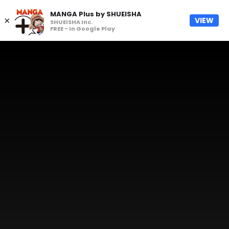
MANGA Plus by SHUEISHA
×
VIEW
SHUEISHA Inc.
FREE - In Google Play