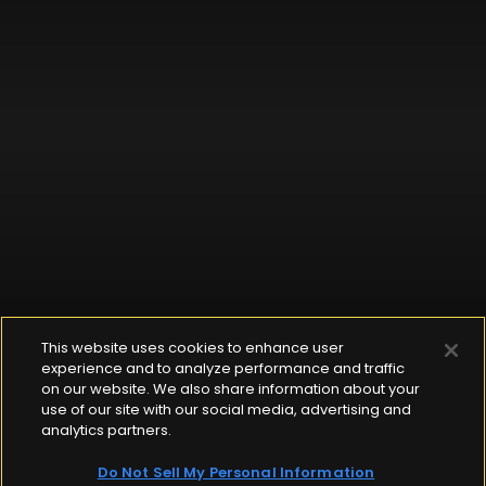
This website uses cookies to enhance user
experience and to analyze performance and traffic
on our website. We also share information about your
use of our site with our social media, advertising and
analytics partners.
Do Not Sell My Personal Information