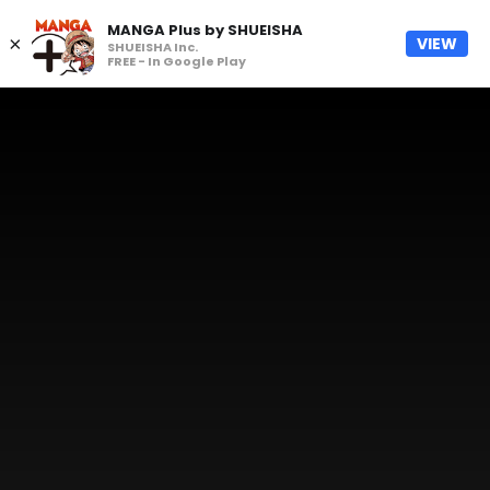
MANGA Plus by SHUEISHA
×
VIEW
SHUEISHA Inc.
FREE - In Google Play