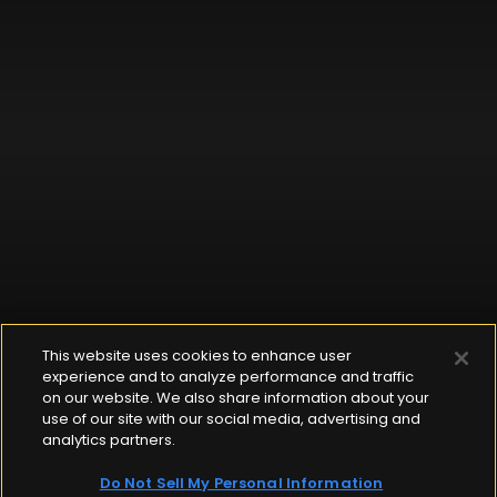
This website uses cookies to enhance user
experience and to analyze performance and traffic
on our website. We also share information about your
use of our site with our social media, advertising and
analytics partners.
Do Not Sell My Personal Information