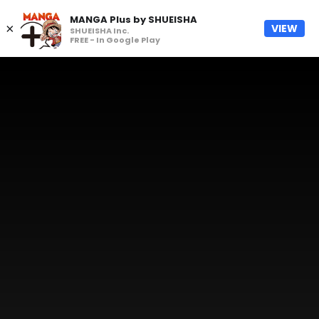
MANGA Plus by SHUEISHA
×
VIEW
SHUEISHA Inc.
FREE - In Google Play