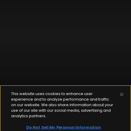
This website uses cookies to enhance user
experience and to analyze performance and traffic
on our website. We also share information about your
use of our site with our social media, advertising and
analytics partners.
Do Not Sell My Personal Information