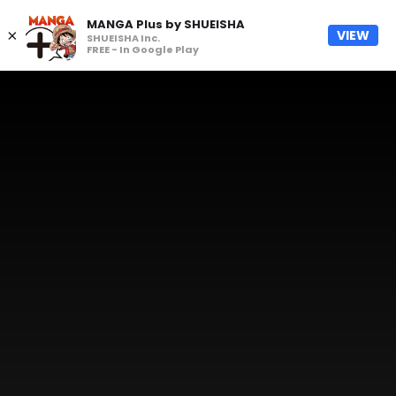
MANGA Plus by SHUEISHA
×
VIEW
SHUEISHA Inc.
FREE - In Google Play