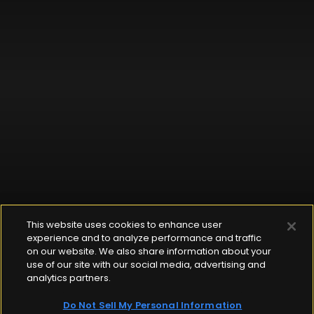
This website uses cookies to enhance user
experience and to analyze performance and traffic
on our website. We also share information about your
use of our site with our social media, advertising and
analytics partners.
Do Not Sell My Personal Information