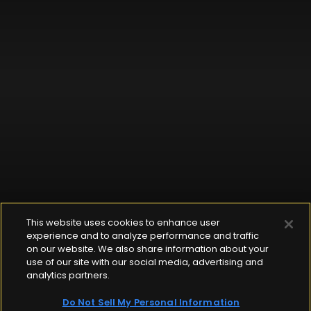
This website uses cookies to enhance user
experience and to analyze performance and traffic
on our website. We also share information about your
use of our site with our social media, advertising and
analytics partners.
Do Not Sell My Personal Information