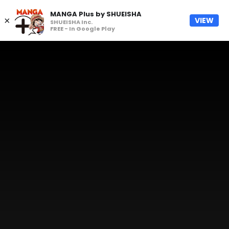
MANGA Plus by SHUEISHA
×
VIEW
SHUEISHA Inc.
FREE - In Google Play