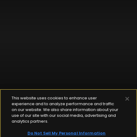
This website uses cookies to enhance user
experience and to analyze performance and traffic
on our website. We also share information about your
use of our site with our social media, advertising and
analytics partners.
Do Not Sell My Personal Information