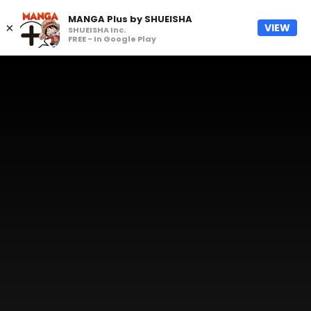
MANGA Plus by SHUEISHA
×
VIEW
SHUEISHA Inc.
FREE - In Google Play