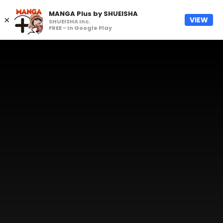
MANGA Plus by SHUEISHA
×
VIEW
SHUEISHA Inc.
FREE - In Google Play