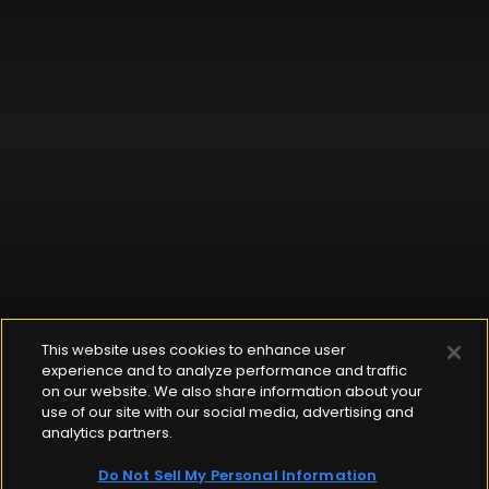
This website uses cookies to enhance user
experience and to analyze performance and traffic
on our website. We also share information about your
use of our site with our social media, advertising and
analytics partners.
Do Not Sell My Personal Information