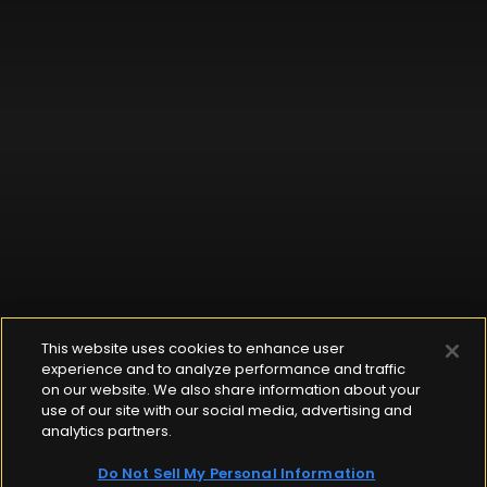
This website uses cookies to enhance user
experience and to analyze performance and traffic
on our website. We also share information about your
use of our site with our social media, advertising and
analytics partners.
Do Not Sell My Personal Information