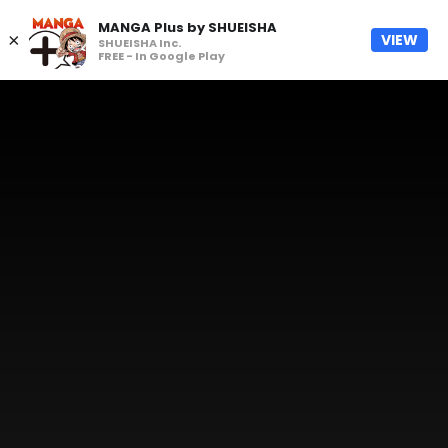
MANGA Plus by SHUEISHA
×
VIEW
SHUEISHA Inc.
FREE - In Google Play