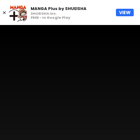
MANGA Plus by SHUEISHA
×
VIEW
SHUEISHA Inc.
FREE - In Google Play