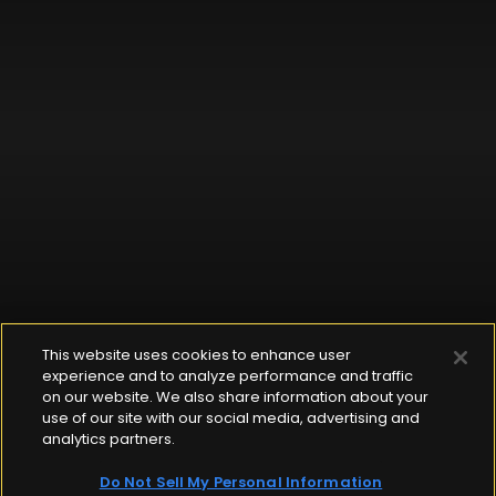
This website uses cookies to enhance user
experience and to analyze performance and traffic
on our website. We also share information about your
use of our site with our social media, advertising and
analytics partners.
Do Not Sell My Personal Information