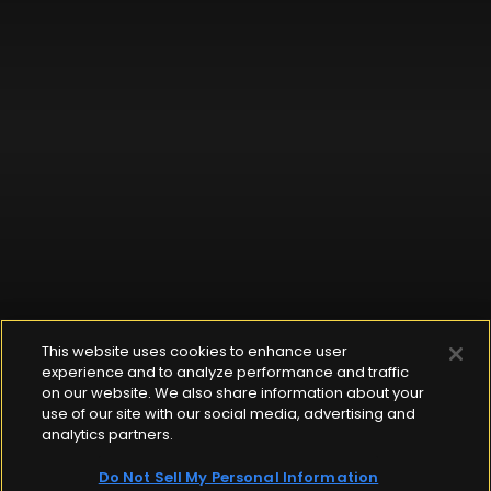
This website uses cookies to enhance user
experience and to analyze performance and traffic
on our website. We also share information about your
use of our site with our social media, advertising and
analytics partners.
Do Not Sell My Personal Information