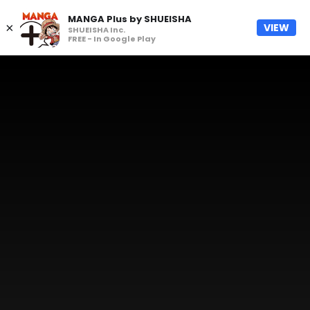
MANGA Plus by SHUEISHA
×
VIEW
SHUEISHA Inc.
FREE - In Google Play