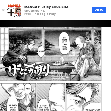
MANGA Plus by SHUEISHA
×
VIEW
SHUEISHA Inc.
FREE - In Google Play