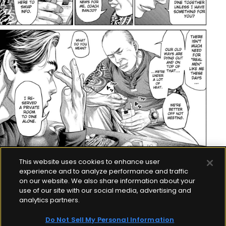
This website uses cookies to enhance user
experience and to analyze performance and traffic
on our website. We also share information about your
use of our site with our social media, advertising and
analytics partners.
Do Not Sell My Personal Information