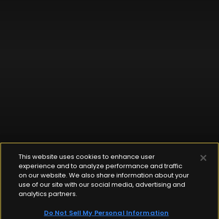
This website uses cookies to enhance user
experience and to analyze performance and traffic
on our website. We also share information about your
use of our site with our social media, advertising and
analytics partners.
Do Not Sell My Personal Information