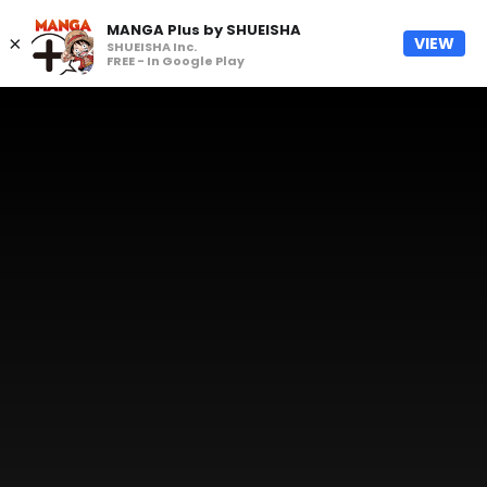
MANGA Plus by SHUEISHA
×
VIEW
SHUEISHA Inc.
FREE - In Google Play