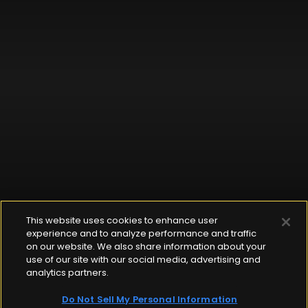
This website uses cookies to enhance user
experience and to analyze performance and traffic
on our website. We also share information about your
use of our site with our social media, advertising and
analytics partners.
Do Not Sell My Personal Information