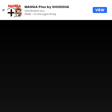
MANGA Plus by SHUEISHA
×
VIEW
SHUEISHA Inc.
FREE - In Google Play