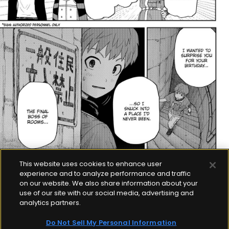
This website uses cookies to enhance user
experience and to analyze performance and traffic
on our website. We also share information about your
use of our site with our social media, advertising and
analytics partners.
Do Not Sell My Personal Information