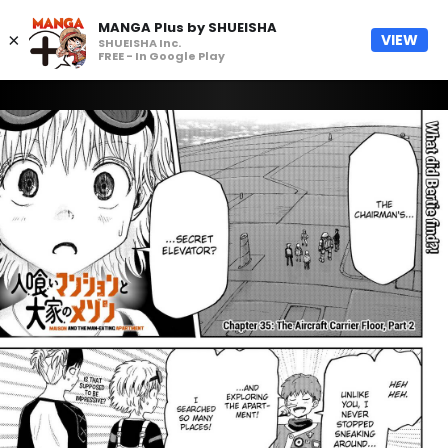
MANGA Plus by SHUEISHA
×
VIEW
SHUEISHA Inc.
FREE - In Google Play