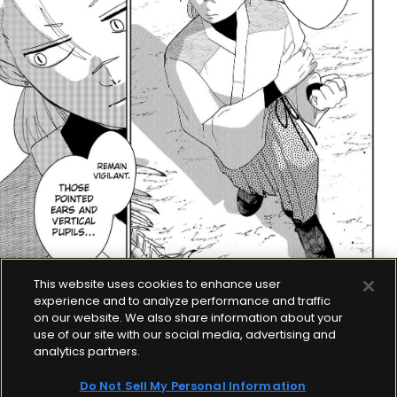
This website uses cookies to enhance user
experience and to analyze performance and traffic
on our website. We also share information about your
use of our site with our social media, advertising and
analytics partners.
Do Not Sell My Personal Information