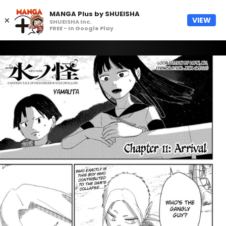
MANGA Plus by SHUEISHA
×
VIEW
SHUEISHA Inc.
FREE - In Google Play