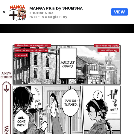
MANGA Plus by SHUEISHA
×
VIEW
SHUEISHA Inc.
FREE - In Google Play