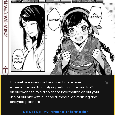
This website uses cookies to enhance user
experience and to analyze performance and traffic
on our website. We also share information about your
use of our site with our social media, advertising and
analytics partners.
Do Not Sell My Personal Information